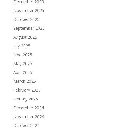
December 2025
November 2025
October 2025
September 2025
August 2025
July 2025
June 2025
May 2025
April 2025
March 2025
February 2025
January 2025
December 2024
November 2024
October 2024