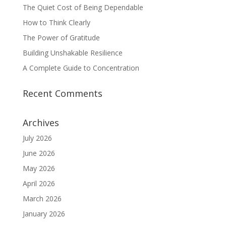
The Quiet Cost of Being Dependable
How to Think Clearly
The Power of Gratitude
Building Unshakable Resilience
A Complete Guide to Concentration
Recent Comments
Archives
July 2026
June 2026
May 2026
April 2026
March 2026
January 2026