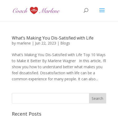
What’s Making You Dis-Satisfied with Life
by
marlene
|
Jun 22, 2023
|
Blogs
What’s Making You Dis-Satisfied with Life Top 10 Ways
to Make it Better By Marlene Wagner In this article, I’ll
show you how to understand better what makes you
feel dissatisfied. Dissatisfaction with life can be a
common experience for many people. It can also...
Recent Posts