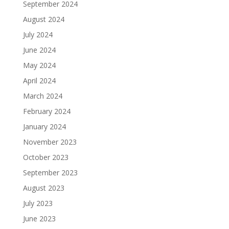
September 2024
August 2024
July 2024
June 2024
May 2024
April 2024
March 2024
February 2024
January 2024
November 2023
October 2023
September 2023
August 2023
July 2023
June 2023