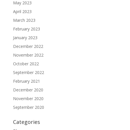
May 2023
April 2023
March 2023
February 2023
January 2023
December 2022
November 2022
October 2022
September 2022
February 2021
December 2020
November 2020
September 2020
Categories