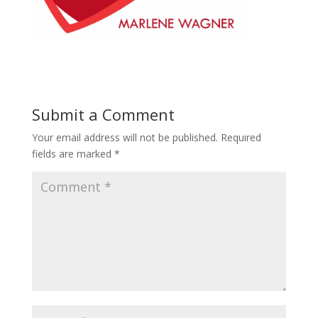
Submit a Comment
Your email address will not be published.
Required
fields are marked
*