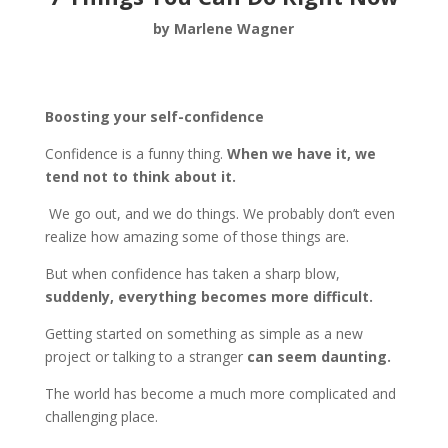
by Marlene Wagner
Boosting your self-confidence
Confidence is a funny thing.
When we have it, we
tend not to think about it.
We go out, and we do things. We probably don’t even
realize how amazing some of those things are.
But when confidence has taken a sharp blow,
suddenly, everything becomes more difficult.
Getting started on something as simple as a new
project or talking to a stranger
can seem daunting.
The world has become a much more complicated and
challenging place.