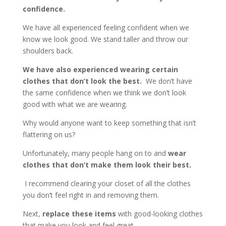
confidence.
We have all experienced feeling confident when we
know we look good. We stand taller and throw our
shoulders back.
We have also experienced wearing certain
clothes that don’t look the best.
We don’t have
the same confidence when we think we don’t look
good with what we are wearing.
Why would anyone want to keep something that isn’t
flattering on us?
Unfortunately, many people hang on to and
wear
clothes that don’t make them look their best.
I recommend clearing your closet of all the clothes
you don’t feel right in and removing them.
Next,
replace these items
with good-looking clothes
that make you look and feel great.