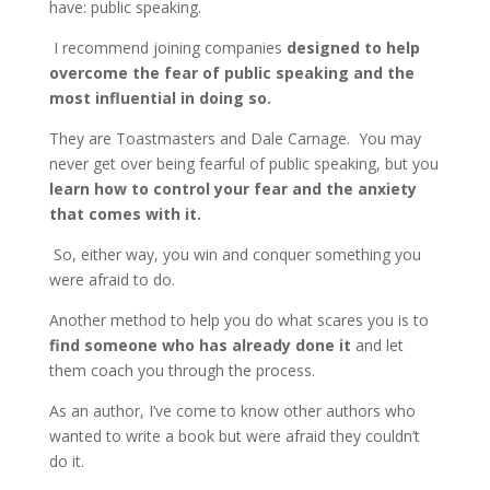
have: public speaking.
I recommend joining companies
designed to help
overcome the fear of public speaking and the
most influential in doing so.
They are Toastmasters and Dale Carnage. You may
never get over being fearful of public speaking, but you
learn how to control your fear and the anxiety
that comes with it.
So, either way, you win and conquer something you
were afraid to do.
Another method to help you do what scares you is to
find someone who has already done it
and let
them coach you through the process.
As an author, I’ve come to know other authors who
wanted to write a book but were afraid they couldn’t
do it.