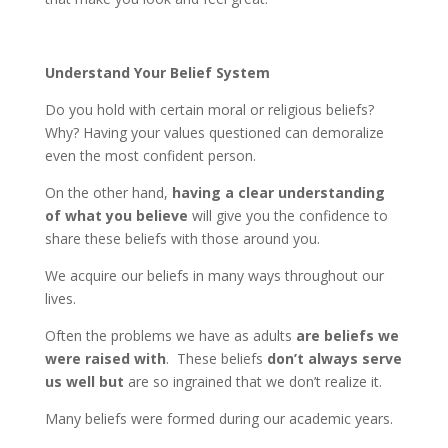
Understand Your Belief System
Do you hold with certain moral or religious beliefs?
Why? Having your values questioned can demoralize
even the most confident person.
On the other hand,
having a clear understanding
of what you believe
will give you the confidence to
share these beliefs with those around you.
We acquire our beliefs in many ways throughout our
lives.
Often the problems we have as adults
are beliefs we
were raised with
. These beliefs
don’t always serve
us well but
are so ingrained that we don’t realize it.
Many beliefs were formed during our academic years.