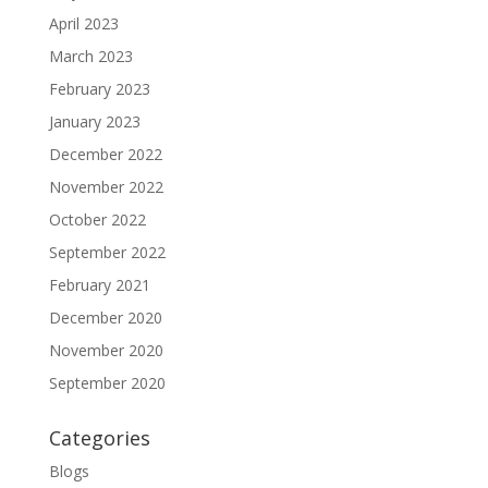
April 2023
March 2023
February 2023
January 2023
December 2022
November 2022
October 2022
September 2022
February 2021
December 2020
November 2020
September 2020
Categories
Blogs