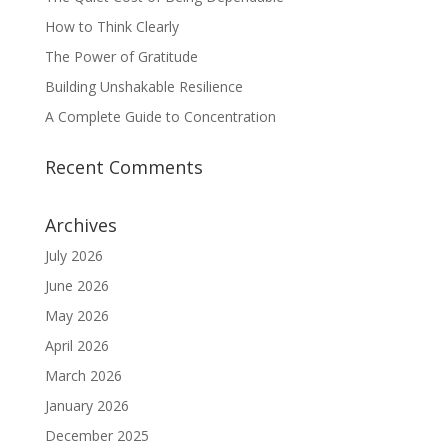
How to Think Clearly
The Power of Gratitude
Building Unshakable Resilience
A Complete Guide to Concentration
Recent Comments
Archives
July 2026
June 2026
May 2026
April 2026
March 2026
January 2026
December 2025