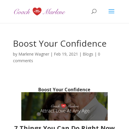
Boost Your Confidence
by
Marlene Wagner
|
Feb 19, 2021
|
Blogs
|
0
comments
Boost Your Confidence
7 Things You Can Do Right Now