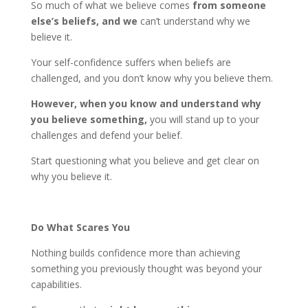
So much of what we believe comes
from someone
else’s beliefs, and we
can’t understand why we
believe it.
Your self-confidence suffers when beliefs are
challenged, and you don’t know why you believe them.
However, when you know and understand why
you believe something,
you will stand up to your
challenges and defend your belief.
Start questioning what you believe and get clear on
why you believe it.
Do What Scares You
Nothing builds confidence more than achieving
something you previously thought was beyond your
capabilities.