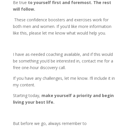
Be true
to yourself first and foremost. The rest
will follow.
These confidence boosters and exercises work for
both men and women. If you’d like more information
like this, please let me know what would help you.
I have as-needed coaching available, and if this would
be something you’d be interested in, contact me for a
free one-hour discovery call.
If you have any challenges, let me know. I’ll include it in
my content.
Starting today,
make yourself a priority and begin
living your best life.
But before we go, always remember to