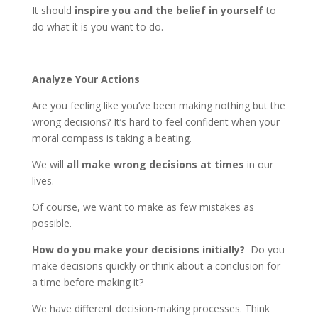
It should
inspire you and the belief in yourself
to
do what it is you want to do.
Analyze Your Actions
Are you feeling like you’ve been making nothing but the
wrong decisions? It’s hard to feel confident when your
moral compass is taking a beating.
We will
all make wrong decisions at times
in our
lives.
Of course, we want to make as few mistakes as
possible.
How do you make your decisions initially?
Do you
make decisions quickly or think about a conclusion for
a time before making it?
We have different decision-making processes. Think