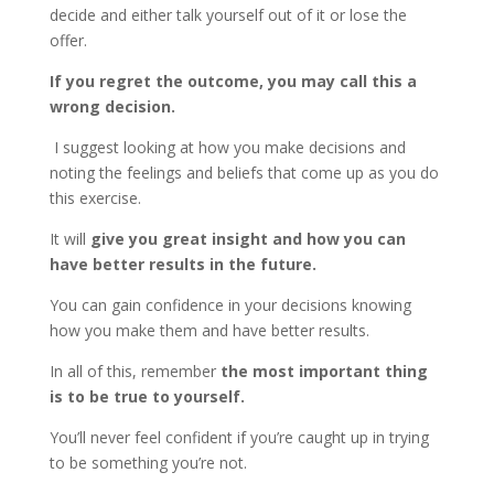
decide and either talk yourself out of it or lose the
offer.
If you regret the outcome, you may call this a
wrong decision.
I suggest looking at how you make decisions and
noting the feelings and beliefs that come up as you do
this exercise.
It will
give you great insight
and how you can
have better results in the future.
You can gain confidence in your decisions knowing
how you make them and have better results.
In all of this, remember
the most important thing
is to be true to yourself.
You’ll never feel confident if you’re caught up in trying
to be something you’re not.