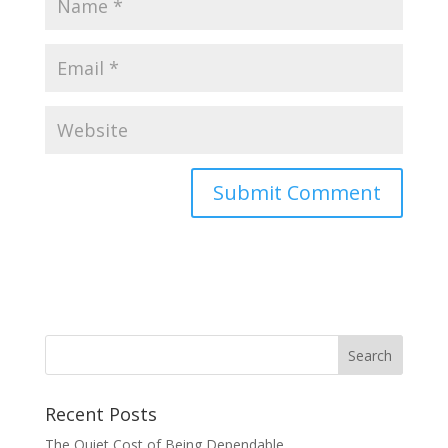
Recent Posts
The Quiet Cost of Being Dependable