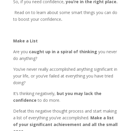
So, if you need confidence,
you’re in the right place.
Read on to learn about some smart things you can do
to boost your confidence
.
Make a List
Are you
caught up in a spiral of thinking
you never
do anything?
You’ve never really accomplished anything significant in
your life, or you’ve failed at everything you have tried
doing?
It’s thinking negatively,
but you may lack the
confidence
to do more.
Defeat this negative thought process and start making
a list of everything you’ve accomplished.
Make a list
of your significant achievement and all the small