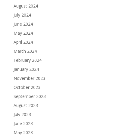
August 2024
July 2024
June 2024
May 2024
April 2024
March 2024
February 2024
January 2024
November 2023
October 2023
September 2023
August 2023
July 2023
June 2023
May 2023