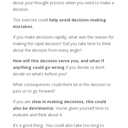
about your thought process when you need to make a
decision.
This exercise could
help avoid decision-making
mistakes.
If you make decisions rapidly, what was the reason for
making the rapid decision? Did you take time to think
about the decision from every angle?
How will this decision serve you, and
what if
anything could go wrong
if you decide or don’t
decide on what’s before you?
What consequences could there be in the decision to
pass or to go forward?
If you are
slow in making decisions, this could
also be detrimenta
l. You’ve given yourself time to
evaluate and think about it.
It’s a good thing. You could also take too long to