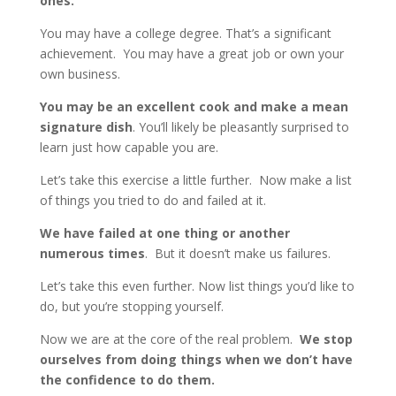
ones.
You may have a college degree. That’s a significant
achievement. You may have a great job or own your
own business.
You may be an excellent cook and make a mean
signature dish
. You’ll likely be pleasantly surprised to
learn just how capable you are.
Let’s take this exercise a little further. Now make a list
of things you tried to do and failed at it.
We have failed at one thing or another
numerous times
. But it doesn’t make us failures.
Let’s take this even further. Now list things you’d like to
do, but you’re stopping yourself.
Now we are at the core of the real problem.
We stop
ourselves from doing things when we don’t have
the confidence to do them.