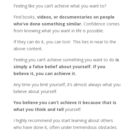
Feeling like you can’t achieve what you want to?
Find books,
videos, or documentaries on people
who’ve done something similar.
Confidence comes
from knowing what you want in life is possible.
If they can do it, you can too! This ties in near to the
above content.
Feeling you can’t achieve something you want to do
is
simply a false belief about yourself.
If you
believe it, you can achieve it.
Any time you limit yourself, it’s almost always what you
believe about yourself.
You believe you can’t achieve it because that is
what you think and tell
yourself.
I highly recommend you start learning about others
who have done it, often under tremendous obstacles.