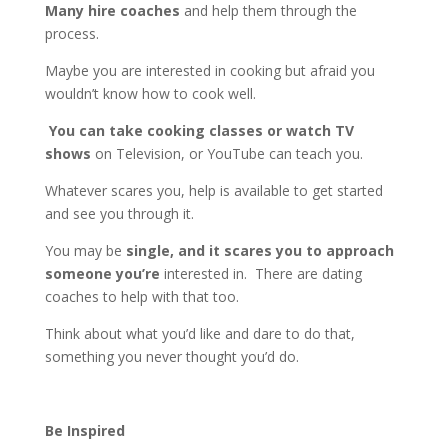
Many hire coaches
and help them through the
process.
Maybe you are interested in cooking but afraid you
wouldn’t know how to cook well.
You can take cooking classes or watch TV
shows
on Television, or YouTube can teach you.
Whatever scares you, help is available to get started
and see you through it.
You may be
single, and it scares you to approach
someone you’re
interested in. There are dating
coaches to help with that too.
Think about what you’d like and dare to do that,
something you never thought you’d do.
Be Inspired