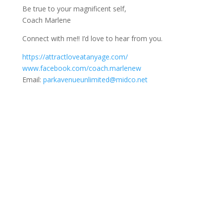
Be true to your magnificent self,
Coach Marlene
Connect with me!! I’d love to hear from you.
https://attractloveatanyage.com/
www.facebook.com/coach.marlenew
Email:
parkavenueunlimited@midco.net