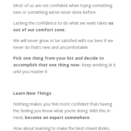
Most of us are not confident when trying something
new or something we’ve never done before.
Lacking the confidence to do what we want takes
us
out of our comfort zone.
We will never grow or be satisfied with our lives if we
never do that’s new and uncomfortable.
Pick one thing from your list and decide to
accomplish that one thing now.
Keep working at it
until you master it.
Learn New Things
Nothing makes you feel more confident than having
the feeling you know what you’re doing. With this in
mind,
become an expert somewhere.
How about learning to make the best-mixed drinks,