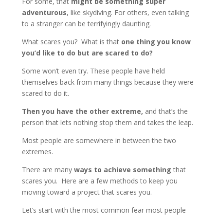
For some, that
might be something super
adventurous
, like skydiving. For others, even talking
to a stranger can be terrifyingly daunting.
What scares you? What is that
one thing you know
you’d like to do but are scared to do?
Some won’t even try. These people have held
themselves back from many things because they were
scared to do it.
Then you have the other extreme,
and that’s the
person that lets nothing stop them and takes the leap.
Most people are somewhere in between the two
extremes.
There are many
ways to achieve something
that
scares you. Here are a few methods to keep you
moving toward a project that scares you.
Let’s start with the most common fear most people