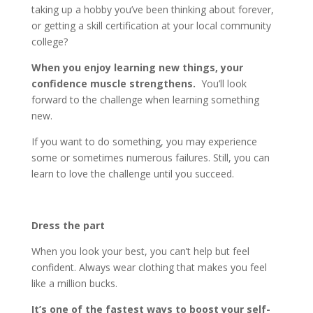
taking up a hobby you’ve been thinking about forever,
or getting a skill certification at your local community
college?
When you enjoy learning new things, your
confidence muscle strengthens.
You’ll look
forward to the challenge when learning something
new.
If you want to do something, you may experience
some or sometimes numerous failures. Still, you can
learn to love the challenge until you succeed.
Dress the part
When you look your best, you can’t help but feel
confident. Always wear clothing that makes you feel
like a million bucks.
It’s one of the fastest ways to boost your self-