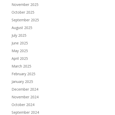
November 2025
October 2025
September 2025
August 2025
July 2025
June 2025
May 2025
April 2025
March 2025
February 2025
January 2025
December 2024
November 2024
October 2024
September 2024