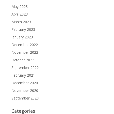
May 2023
April 2023
March 2023
February 2023
January 2023
December 2022
November 2022
October 2022
September 2022
February 2021
December 2020
November 2020
September 2020
Categories