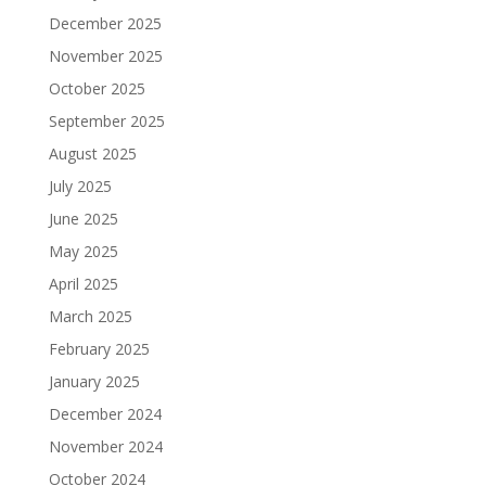
December 2025
November 2025
October 2025
September 2025
August 2025
July 2025
June 2025
May 2025
April 2025
March 2025
February 2025
January 2025
December 2024
November 2024
October 2024