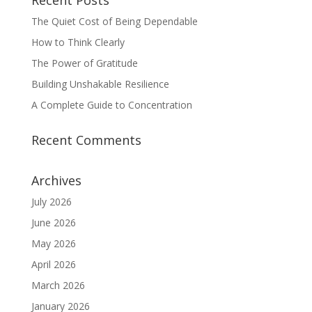
Recent Posts
The Quiet Cost of Being Dependable
How to Think Clearly
The Power of Gratitude
Building Unshakable Resilience
A Complete Guide to Concentration
Recent Comments
Archives
July 2026
June 2026
May 2026
April 2026
March 2026
January 2026