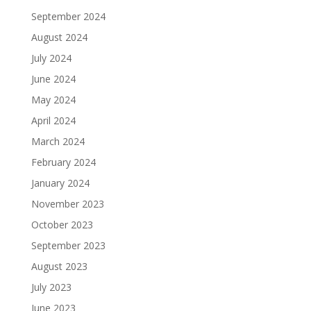
September 2024
August 2024
July 2024
June 2024
May 2024
April 2024
March 2024
February 2024
January 2024
November 2023
October 2023
September 2023
August 2023
July 2023
June 2023