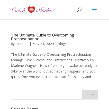
The Ultimate Guide to Overcoming
Procrastination
by
marlene
|
May 23, 2024
|
Blogs
The Ultimate Guide to Overcoming Procrastination
Manage Time, Stress, and Distractions Effectively By
Marlene Wagner How often do you wake up ready to
take over the world, but something happens, and you
quit before you even start? You still feel sleepy and...