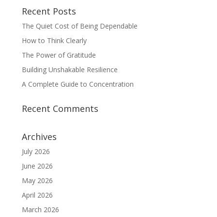
Recent Posts
The Quiet Cost of Being Dependable
How to Think Clearly
The Power of Gratitude
Building Unshakable Resilience
A Complete Guide to Concentration
Recent Comments
Archives
July 2026
June 2026
May 2026
April 2026
March 2026