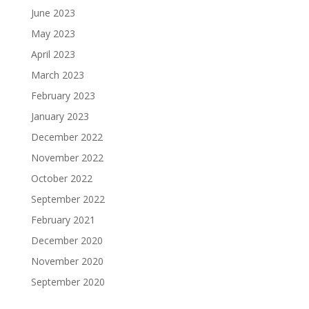
June 2023
May 2023
April 2023
March 2023
February 2023
January 2023
December 2022
November 2022
October 2022
September 2022
February 2021
December 2020
November 2020
September 2020