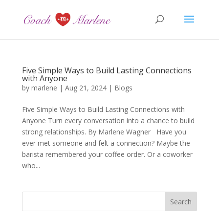
Five Simple Ways to Build Lasting Connections
with Anyone
by
marlene
|
Aug 21, 2024
|
Blogs
Five Simple Ways to Build Lasting Connections with
Anyone Turn every conversation into a chance to build
strong relationships. By Marlene Wagner Have you
ever met someone and felt a connection? Maybe the
barista remembered your coffee order. Or a coworker
who...