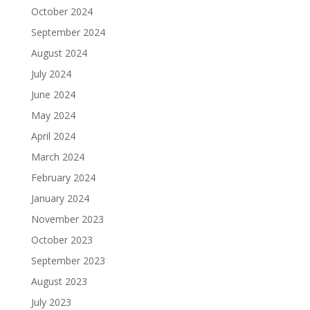
October 2024
September 2024
August 2024
July 2024
June 2024
May 2024
April 2024
March 2024
February 2024
January 2024
November 2023
October 2023
September 2023
August 2023
July 2023