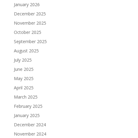
January 2026
December 2025
November 2025
October 2025
September 2025
August 2025
July 2025
June 2025
May 2025
April 2025
March 2025
February 2025
January 2025
December 2024
November 2024