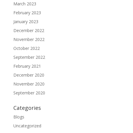
March 2023
February 2023
January 2023
December 2022
November 2022
October 2022
September 2022
February 2021
December 2020
November 2020
September 2020
Categories
Blogs
Uncategorized