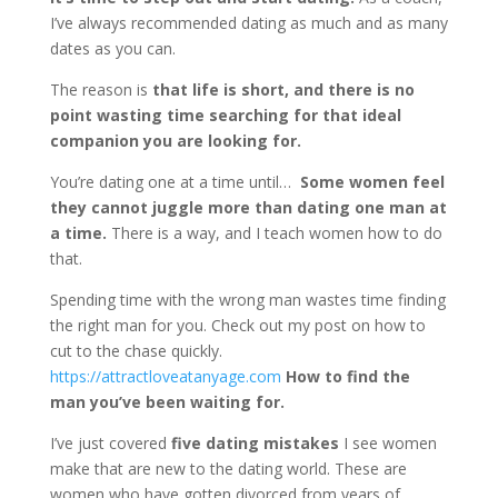
I’ve always recommended dating as much and as many
dates as you can.
The reason is
that life is short, and there is no
point wasting time searching for that ideal
companion you are looking for.
You’re dating one at a time until…
Some women feel
they cannot juggle more than dating one man at
a time.
There is a way, and I teach women how to do
that.
Spending time with the wrong man wastes time finding
the right man for you. Check out my post on how to
cut to the chase quickly.
https://attractloveatanyage.com
How to find the
man you’ve been waiting for.
I’ve just covered
five dating mistakes
I see women
make that are new to the dating world. These are
women who have gotten divorced from years of