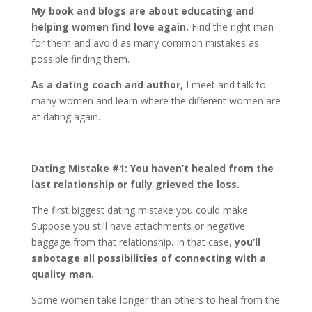
My book and blogs are about educating and
helping women find love again.
Find the right man
for them and avoid as many common mistakes as
possible finding them.
As a dating coach and author,
I meet and talk to
many women and learn where the different women are
at dating again.
Dating Mistake #1: You haven’t healed from the
last relationship or fully grieved the loss.
The first biggest dating mistake you could make.
Suppose you still have attachments or negative
baggage from that relationship. In that case,
you’ll
sabotage all possibilities of connecting with a
quality man.
Some women take longer than others to heal from the