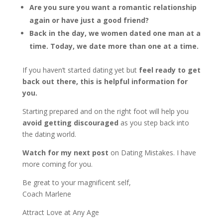
Are you sure you want a romantic relationship
again or have just a good friend?
Back in the day, we women dated one man at a
time. Today, we date more than one at a time.
If you haven’t started dating yet but
feel ready to get
back out there, this is helpful information for
you.
Starting prepared and on the right foot will help you
avoid getting discouraged
as you step back into
the dating world.
Watch for my next post
on Dating Mistakes. I have
more coming for you.
Be great to your magnificent self,
Coach Marlene
Attract Love at Any Age