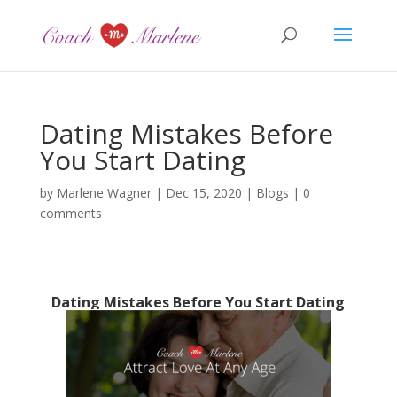
Dating Mistakes Before
You Start Dating
by
Marlene Wagner
|
Dec 15, 2020
|
Blogs
|
0
comments
Dating Mistakes Before You Start Dating