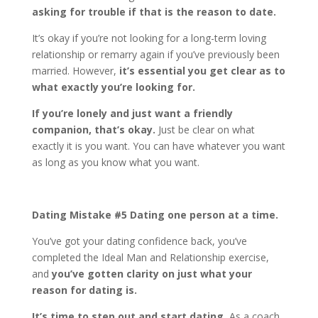
asking for trouble if that is the reason to date.
It’s okay if you’re not looking for a long-term loving
relationship or remarry again if you’ve previously been
married. However,
it’s essential you get clear as to
what exactly you’re looking for.
If you’re lonely and just want a friendly
companion, that’s okay.
Just be clear on what
exactly it is you want. You can have whatever you want
as long as you know what you want.
Dating Mistake #5 Dating one person at a time.
You’ve got your dating confidence back, you’ve
completed the Ideal Man and Relationship exercise,
and
you’ve gotten clarity on just what your
reason for dating is.
It’s time to step out and start dating.
As a coach,