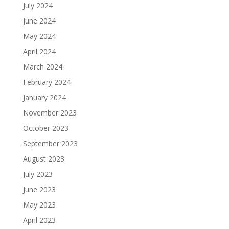
July 2024
June 2024
May 2024
April 2024
March 2024
February 2024
January 2024
November 2023
October 2023
September 2023
August 2023
July 2023
June 2023
May 2023
April 2023