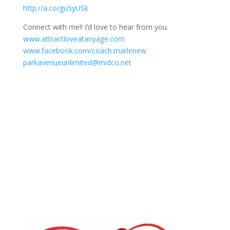
http://a.co/gu5yUSk
Connect with me!! I’d love to hear from you.
www.attractloveatanyage.com
www.facebook.com/coach.marlenew
parkavenueunlimited@midco.net