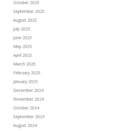
October 2025
September 2025
August 2025
July 2025
June 2025
May 2025
April 2025
March 2025
February 2025
January 2025
December 2024
November 2024
October 2024
September 2024
August 2024