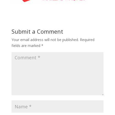
Submit a Comment
Your email address will not be published.
Required
fields are marked
*