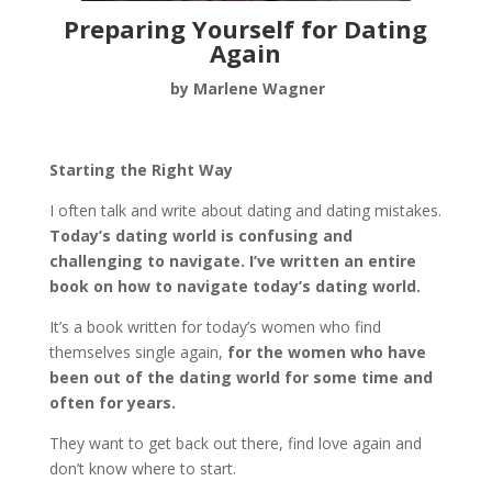
Preparing Yourself for Dating
Again
by Marlene Wagner
Starting the Right Way
I often talk and write about dating and dating mistakes.
Today’s dating world is confusing and
challenging to navigate.
I’ve written an entire
book on how to navigate today’s dating world.
It’s a book written for today’s women who find
themselves single again,
for the women who have
been out of the dating world for some time and
often for years.
They want to get back out there, find love again and
don’t know where to start.