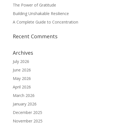
The Power of Gratitude
Building Unshakable Resilience
A Complete Guide to Concentration
Recent Comments
Archives
July 2026
June 2026
May 2026
April 2026
March 2026
January 2026
December 2025
November 2025