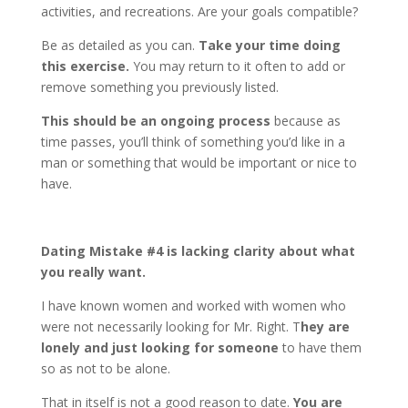
activities, and recreations. Are your goals compatible?
Be as detailed as you can.
Take your time doing
this exercise.
You may return to it often to add or
remove something you previously listed.
This should be an ongoing process
because as
time passes, you’ll think of something you’d like in a
man or something that would be important or nice to
have.
Dating Mistake #4 is
lacking clarity about what
you really want.
I have known women and worked with women who
were not necessarily looking for Mr. Right. T
hey are
lonely and just looking for someone
to have them
so as not to be alone.
That in itself is not a good reason to date.
You are