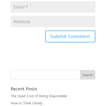
Recent Posts
The Quiet Cost of Being Dependable
How to Think Clearly