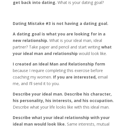
get back into dating.
What is your dating goal?
Dating Mistake #3 is not having a dating goal.
A dating goal is what you are looking for in a
new relationship.
What is your ideal man, ideal
partner? Take paper and pencil and start writing
what
your ideal man and relationship
would look like.
I created an Ideal Man and Relationship form
because I require completing this exercise before
coaching my women.
If you are interested,
email
me, and I’ll send it to you.
Describe your ideal man. Describe his character,
his personality, his interests, and his occupation.
Describe what your life looks like with this ideal man.
Describe what your ideal relationship with your
ideal man would look like.
Same interests, mutual