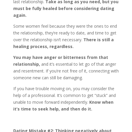
last relationship.
Take as long as you need, but you
must be fully healed before considering dating
again.
Some women feel because they were the ones to end
the relationship, they’re ready to date, and time to get
over the relationship isn’t necessary.
There is still a
healing process, regardless.
You may have anger or bitterness from that
relationship,
and it’s essential to let go of that anger
and resentment. If you’re not free of it, connecting with
someone new can still be damaging.
If you have trouble moving on, you may consider the
help of a professional. It’s common to get “stuck” and
unable to move forward independently.
Know when
it’s time to seek help, and then do it.
Dating Mistake #2:
Thinking negatively about