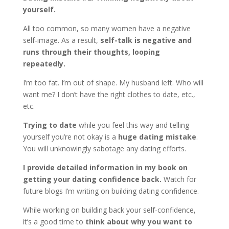
yourself.
All too common, so many women have a negative
self-image. As a result,
self-talk is negative and
runs through their thoughts, looping
repeatedly.
I’m too fat. I’m out of shape. My husband left. Who will
want me? I don’t have the right clothes to date, etc.,
etc.
Trying to date
while you feel this way and telling
yourself you’re not okay is a
huge dating mistake
.
You will unknowingly sabotage any dating efforts.
I provide detailed information in my book on
getting your dating confidence back.
Watch for
future blogs I’m writing on building dating confidence.
While working on building back your self-confidence,
it’s a good time to
think about why you want to