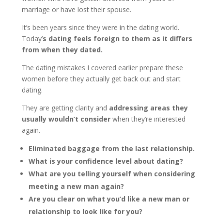
marriage or have lost their spouse.
It’s been years since they were in the dating world.
Today’
s dating feels foreign to them as it differs
from when they dated.
The dating mistakes I covered earlier prepare these
women before they actually get back out and start
dating.
They are getting clarity and
addressing areas they
usually wouldn’t consider
when they’re interested
again.
Eliminated baggage from the last relationship.
What is your confidence level about dating?
What are you telling yourself when considering
meeting a new man again?
Are you clear on what you’d like a new man or
relationship to look like for you?