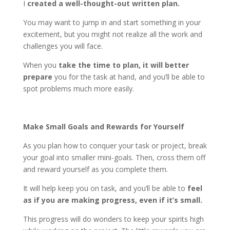
I
created a well-thought-out written plan.
You may want to jump in and start something in your
excitement, but you might not realize all the work and
challenges you will face.
When you
take the time to plan, it will better
prepare
you for the task at hand, and you’ll be able to
spot problems much more easily.
Make Small Goals and Rewards for Yourself
As you plan how to conquer your task or project, break
your goal into smaller mini-goals. Then, cross them off
and reward yourself as you complete them.
It will help keep you on task, and you’ll be able to
feel
as if you are making progress, even if it’s small.
This progress will do wonders to keep your spirits high