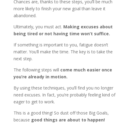
Chances are, thanks to these steps, you’ll be much
more likely to finish your new goal than leave it
abandoned.
Ultimately, you must act.
Making excuses about
being tired or not having time won’t suffice.
If something is important to you, fatigue doesn’t
matter. You’ll make the time. The key is to take the
next step.
The following steps will
come much easier once
you’re already in motion.
By using these techniques, you’ll find you no longer
need excuses. In fact, you’re probably feeling kind of
eager to get to work.
This is a good thing! So dust off those Big Goals,
because
good things are about to happen!