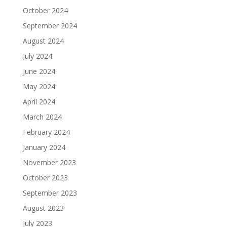
October 2024
September 2024
August 2024
July 2024
June 2024
May 2024
April 2024
March 2024
February 2024
January 2024
November 2023
October 2023
September 2023
August 2023
July 2023