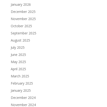
January 2026
December 2025
November 2025
October 2025
September 2025
August 2025
July 2025
June 2025
May 2025
April 2025
March 2025
February 2025
January 2025
December 2024
November 2024