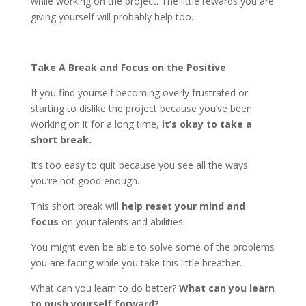
while working on the project. The little rewards you are
giving yourself will probably help too.
Take A Break and Focus on the Positive
If you find yourself becoming overly frustrated or
starting to dislike the project because you’ve been
working on it for a long time,
it’s okay to take a
short break.
It’s too easy to quit because you see all the ways
you’re not good enough.
This short break will
help reset your mind and
focus
on your talents and abilities.
You might even be able to solve some of the problems
you are facing while you take this little breather.
What can you learn to do better?
What can you learn
to push yourself forward?