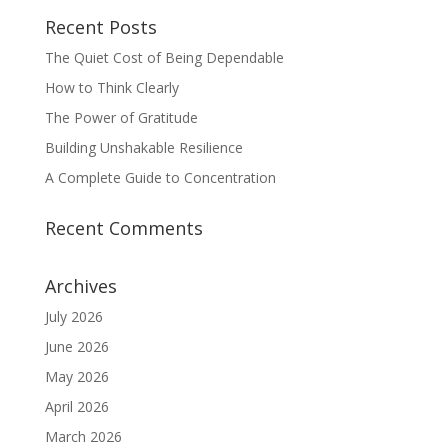
Recent Posts
The Quiet Cost of Being Dependable
How to Think Clearly
The Power of Gratitude
Building Unshakable Resilience
A Complete Guide to Concentration
Recent Comments
Archives
July 2026
June 2026
May 2026
April 2026
March 2026