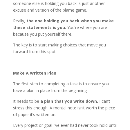
someone else is holding you back is just another
excuse and version of the blame game.
Really,
the one holding you back when you make
these statements is you.
You’re where you are
because you put yourself there.
The key is to start making choices that move you
forward from this spot.
Make A Written Plan
The first step to completing a task is to ensure you
have a plan in place from the beginning.
It needs to be
a plan that you write down.
I can’t
stress this enough. A mental note isn’t worth the piece
of paper it’s written on.
Every project or goal I’ve ever had never took hold until