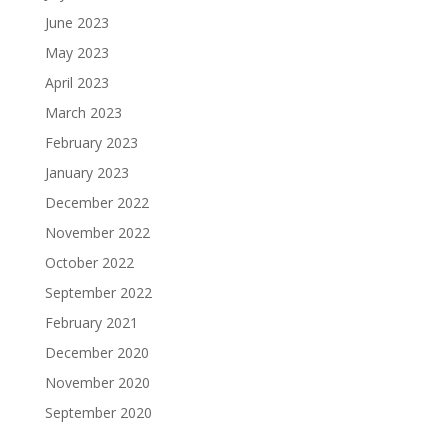
June 2023
May 2023
April 2023
March 2023
February 2023
January 2023
December 2022
November 2022
October 2022
September 2022
February 2021
December 2020
November 2020
September 2020