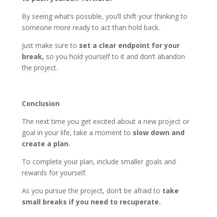
By seeing what’s possible, you’ll shift your thinking to
someone more ready to act than hold back.
Just make sure to
set a clear endpoint for your
break,
so you hold yourself to it and don’t abandon
the project.
Conclusion
The next time you get excited about a new project or
goal in your life, take a moment to
slow down and
create a plan.
To complete your plan, include smaller goals and
rewards for yourself.
As you pursue the project, don’t be afraid to
take
small breaks if you need to recuperate.