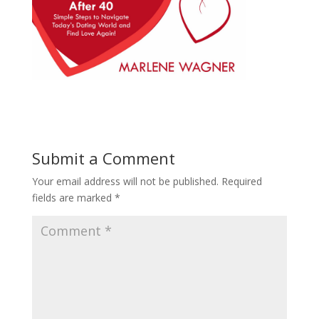
Submit a Comment
Your email address will not be published.
Required
fields are marked
*