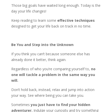
Those big goals have waited long enough. Today is the
day your life changes!
Keep reading to learn some
effective techniques
designed to get your life back on track in no time.
Be You and Step into the Unknown
If you think you can’t because someone else has
already done it better, think again.
Regardless of who you’re comparing yourself to,
no
one will tackle a problem in the same way you
will.
Don’t hold back, instead, relax and jump into action
your way. See where being you can take you.
Sometimes
you just have to find your hidden
adventurer.
Indulge your curiosity and try something