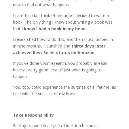
new to find out what happens.
I can’t help but think of the time I decided to write a
book. The only thing I knew about writing a book was
that
I knew I had a book in my head.
I researched how to do this, and then I just jumped in.
In nine months, I launched and
thirty days later
achieved Best Seller status on Amazon.
If you’ve done your research, you probably already
have a pretty good idea of just what is going to
happen.
You, too, could experience the surprise of a lifetime, as
I did with the success of my book.
Take Responsibility
Feeling trapped in a cycle of inaction because