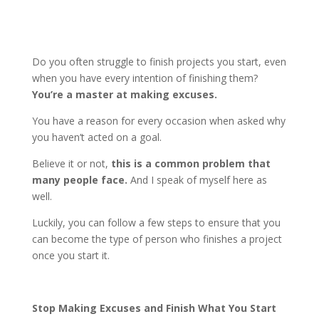
Do you often struggle to finish projects you start, even
when you have every intention of finishing them?
You’re a master at making excuses.
You have a reason for every occasion when asked why
you haven’t acted on a goal.
Believe it or not,
this is a common problem that
many people face.
And I speak of myself here as
well.
Luckily, you can follow a few steps to ensure that you
can become the type of person who finishes a project
once you start it.
Stop Making Excuses and Finish What You Start