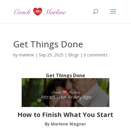
Get Things Done
by
marlene
|
Sep 25, 2025
|
Blogs
|
0 comments
Get Things Done
How to Finish What You Start
By Marlene Wagner