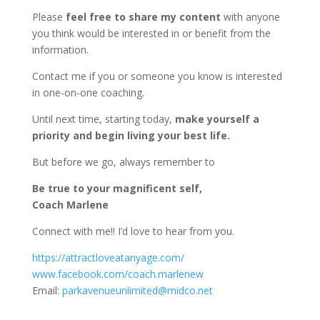
Please
feel free to share my content
with anyone
you think would be interested in or benefit from the
information.
Contact me if you or someone you know is interested
in one-on-one coaching.
Until next time, starting today,
make yourself a
priority and begin living your best life.
But before we go, always remember to
Be true to your magnificent self,
Coach Marlene
Connect with me!! I’d love to hear from you.
https://attractloveatanyage.com/
www.facebook.com/coach.marlenew
Email:
parkavenueunlimited@midco.net